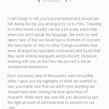
TESTIMONIALS
0
I can’t begin to tell you how pampered and secure we
felt during the trip you arranged for us to Peru. Traveling
to a third-world country can be a bit scary, especially
when you don’t speak the language. We were so well
taken care of that we never had a moment of concern.
We have been on trips to other foreign countries that
were arranged by reputable companies and found that
they were entirely adequate and proficient. However,
working with you on the Peru trip proved to be an
exceptional experience.
Each and every step of the journey went smoothly.
While I gave you the highlights of what we wanted to
see, you made sure that we didn’t miss anything we
should have seen, saving me hour upon hour of
research. While each day was full, you allowed us just
the right amount of personal time to explore on our
own.