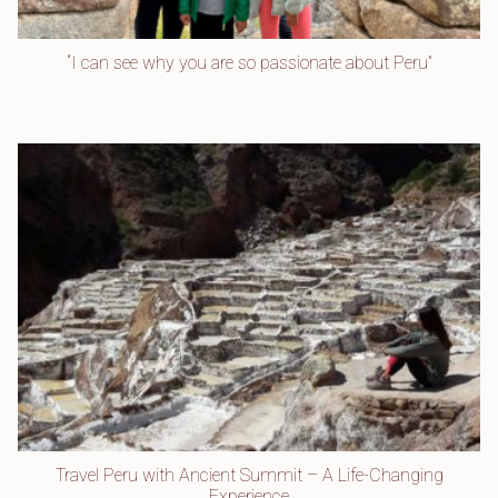
“I can see why you are so passionate about Peru”
Travel Peru with Ancient Summit – A Life-Changing
Experience