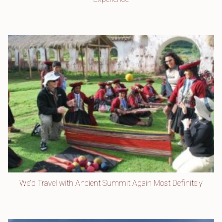
We’d Travel with Ancient Summit Again Most Definitely