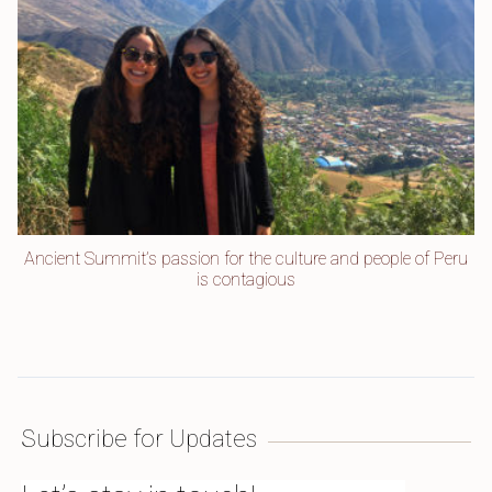
Ancient Summit’s passion for the culture and people of Peru
is contagious
Subscribe for Updates