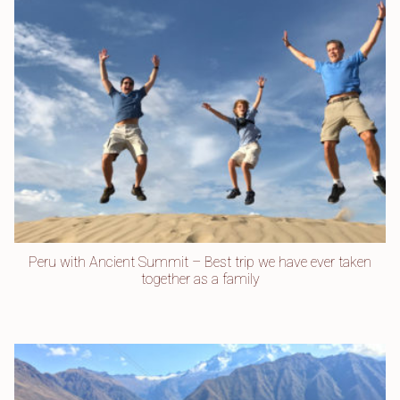
Peru with Ancient Summit – Best trip we have ever taken
together as a family