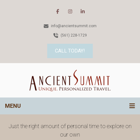
info@ancientsummit.com
(561) 228-1729
CALL TODAY!
MENU
Just the right amount of personal time to explore on
our own