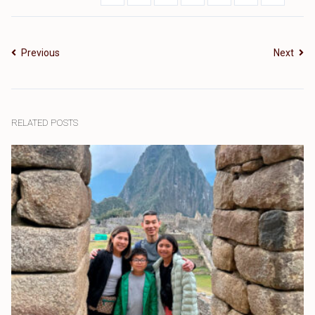
Previous
Next
RELATED POSTS