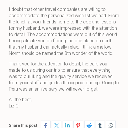
I doubt that other travel companies are willing to
accommodate the personalized wish list we had. From
the lunch at your friends home to the cooking lessons
for my husband, we were impressed with the attention
to detail. The accommodations were out of this world.
I congratulate you on finding the one place on earth
that my husband can actually relax. I think a mellow
Norm should be named the 8th wonder of the world.
Thank you for the attention to detail, the calls you
made to us during our trip to ensure that everything
was to our liking and the quality service we received
from your staff and guides throughout our trip. Going to
Peru was an anniversary we will never forget.
All the best,
Liz G.
Share this post