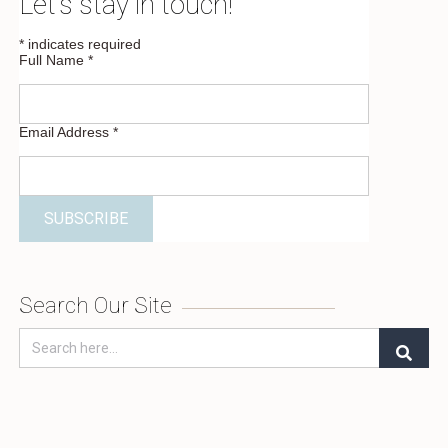
Let’s stay in touch!
*
indicates required
Full Name
*
Email Address
*
Search Our Site