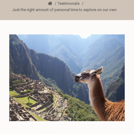
Testimonials
Just the right amount of personal time to explore on our own