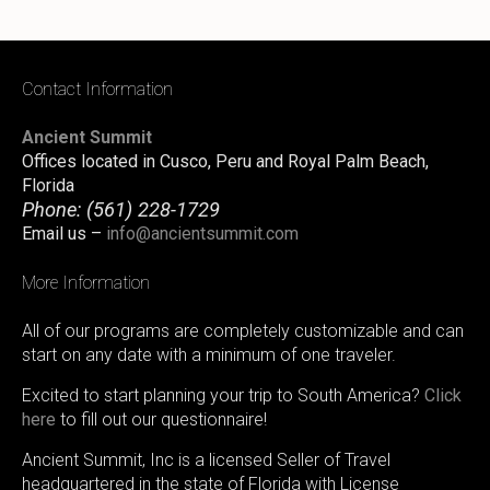
Contact Information
Ancient Summit
Offices located in Cusco, Peru and Royal Palm Beach,
Florida
Phone:
(561) 228-1729
Email us –
info@ancientsummit.com
More Information
All of our programs are completely customizable and can
start on any date with a minimum of one traveler.
Excited to start planning your trip to South America?
Click
here
to fill out our questionnaire!
Ancient Summit, Inc is a licensed Seller of Travel
headquartered in the state of Florida with License