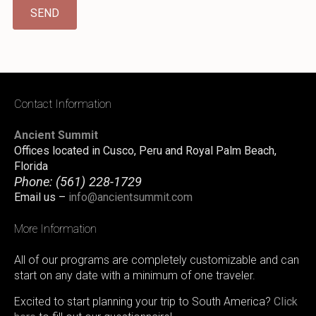
Contact Information
Ancient Summit
Offices located in Cusco, Peru and Royal Palm Beach,
Florida
Phone:
(561) 228-1729
Email us –
info@ancientsummit.com
More Information
All of our programs are completely customizable and can
start on any date with a minimum of one traveler.
Excited to start planning your trip to South America?
Click