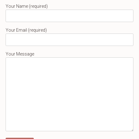
Your Name (required)
Your Email (required)
Your Message