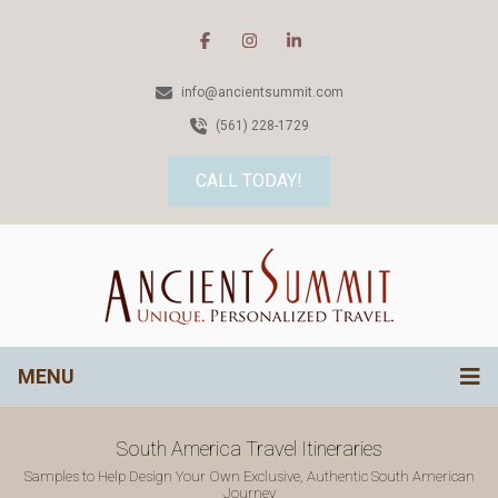
info@ancientsummit.com
(561) 228-1729
CALL TODAY!
MENU
South America Travel Itineraries
Samples to Help Design Your Own Exclusive, Authentic South American
Journey