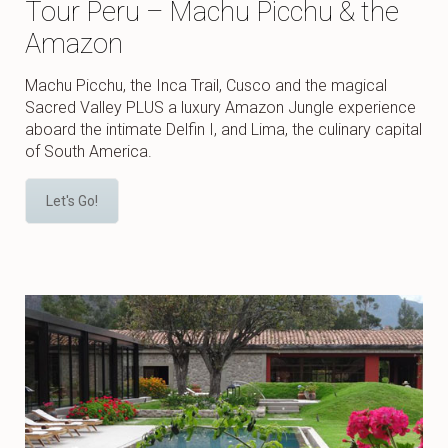
Tour Peru – Machu Picchu & the
Amazon
Machu Picchu, the Inca Trail, Cusco and the magical
Sacred Valley PLUS a luxury Amazon Jungle experience
aboard the intimate Delfin I, and Lima, the culinary capital
of South America.
Let's Go!