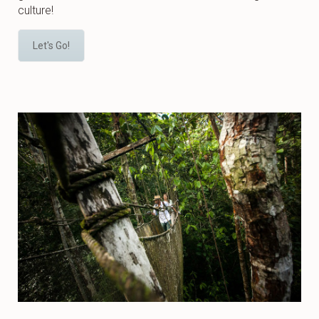
culture!
Let's Go!