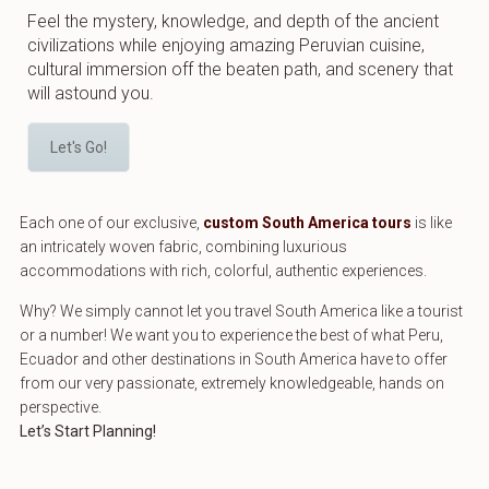
Feel the mystery, knowledge, and depth of the ancient
civilizations while enjoying amazing Peruvian cuisine,
cultural immersion off the beaten path, and scenery that
will astound you.
Let's Go!
Each one of our exclusive,
custom South America tours
is like
an intricately woven fabric, combining luxurious
accommodations with rich, colorful, authentic experiences.
Why? We simply cannot let you travel South America like a tourist
or a number! We want you to experience the best of what Peru,
Ecuador and other destinations in South America have to offer
from our very passionate, extremely knowledgeable, hands on
perspective.
Let’s Start Planning!