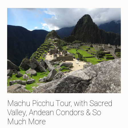
Machu Picchu Tour, with Sacred
Valley, Andean Condors & So
Much More