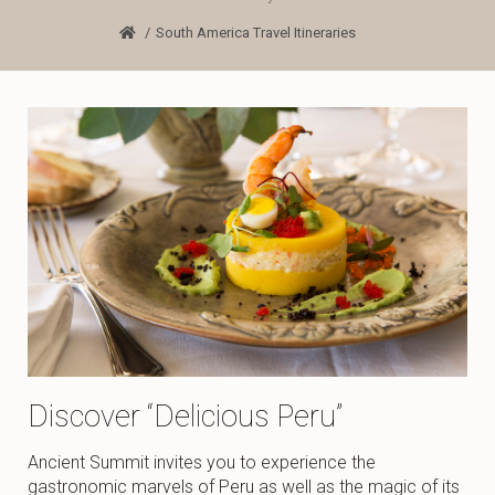
South America Travel Itineraries
Discover “Delicious Peru”
Ancient Summit invites you to experience the
gastronomic marvels of Peru as well as the magic of its