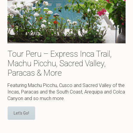
Tour Peru – Express Inca Trail,
Machu Picchu, Sacred Valley,
Paracas & More
Featuring Machu Picchu, Cusco and Sacred Valley of the
Incas, Paracas and the South Coast, Arequipa and Colca
Canyon and so much more.
Let's Go!