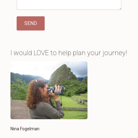
I would LOVE to help plan your journey!
Nina Fogelman