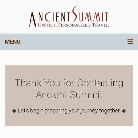
MENU
Thank You for Contacting
Ancient Summit
◈ Let’s begin preparing your journey together. ◈