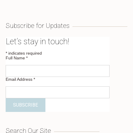
Subscribe for Updates
Let’s stay in touch!
*
indicates required
Full Name
*
Email Address
*
Search Our Site