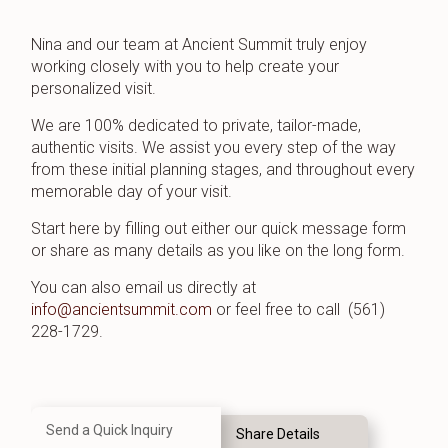
Nina and our team at Ancient Summit truly enjoy
working closely with you to help create your
personalized visit.
We are 100% dedicated to private, tailor-made,
authentic visits. We assist you every step of the way
from these initial planning stages, and throughout every
memorable day of your visit.
Start here by filling out either our quick message form
or share as many details as you like on the long form.
You can also email us directly at
info@ancientsummit.com
or feel free to call (561)
228-1729.
Send a Quick Inquiry
Share Details