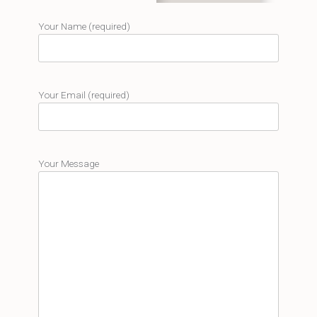
Your Name (required)
Your Email (required)
Your Message