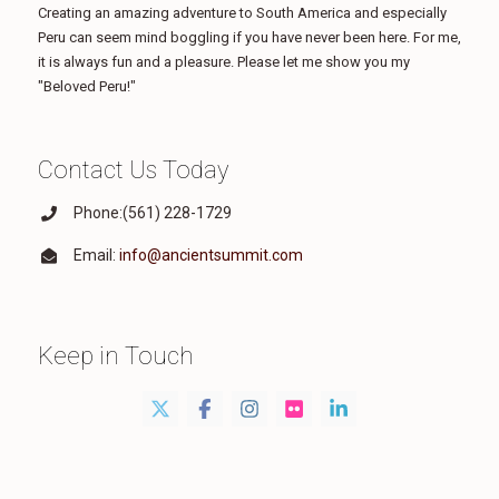
Creating an amazing adventure to South America and especially
Peru can seem mind boggling if you have never been here. For me,
it is always fun and a pleasure. Please let me show you my
"Beloved Peru!"
Contact Us Today
Phone:(561) 228-1729
Email:
info@ancientsummit.com
Keep in Touch