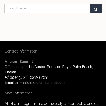
Contact Information
Ancient Summit
Offices located in Cusco, Peru and Royal Palm Beach,
Florida
Phone:
(561) 228-1729
Email us –
info@ancientsummit.com
More Information
All of our programs are completely customizable and can