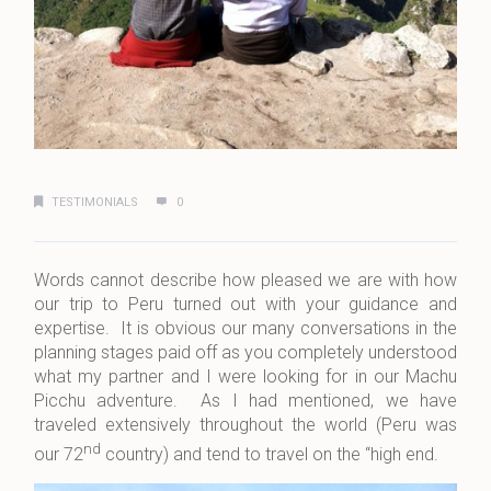
TESTIMONIALS
0
Words cannot describe how pleased we are with how
our trip to Peru turned out with your guidance and
expertise. It is obvious our many conversations in the
planning stages paid off as you completely understood
what my partner and I were looking for in our Machu
Picchu adventure. As I had mentioned, we have
traveled extensively throughout the world (Peru was
nd
our 72
country) and tend to travel on the “high end.