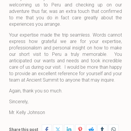
welcoming us to Peru and checking up on our
adventure thus far, was an extra touch that confirmed
to me that you do in fact care greatly about the
experiences you arrange.
Your expertise made the trip seamless. Words cannot
express how grateful we are for your expertise,
professionalism and personal insight on how to make
our short visit to Peru a truly memorable. You
anticipated our wants and needs and took incredible
care of us during our visit. I would be more than happy
to provide an excellent reference for yourself and your
team at Ancient Summit to anyone that may inquire.
Again, thank you so much.
Sincerely,
Mr. Kelly Johnson
Share this post