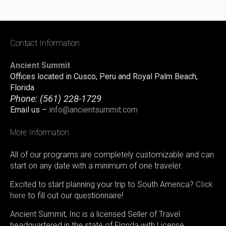
Contact Information
Ancient Summit
Offices located in Cusco, Peru and Royal Palm Beach,
Florida
Phone:
(561) 228-1729
Email us –
info@ancientsummit.com
More Information
All of our programs are completely customizable and can
start on any date with a minimum of one traveler.
Excited to start planning your trip to South America?
Click
here
to fill out our questionnaire!
Ancient Summit, Inc is a licensed Seller of Travel
headquartered in the state of Florida with License