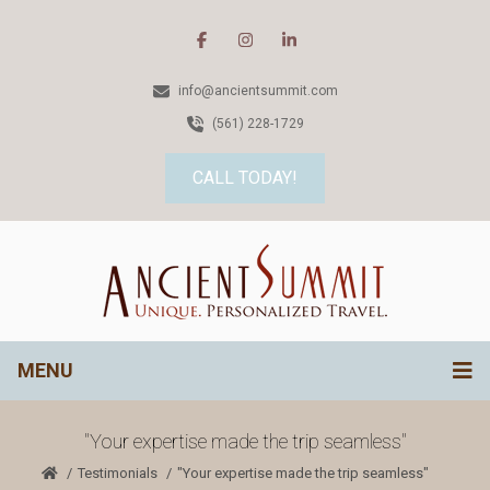
info@ancientsummit.com
(561) 228-1729
CALL TODAY!
MENU
"Your expertise made the trip seamless"
Testimonials
"Your expertise made the trip seamless"