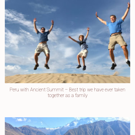
Peru with Ancient Summit – Best trip we have ever taken
together as a family