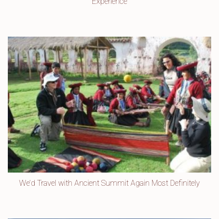
Experience
We’d Travel with Ancient Summit Again Most Definitely