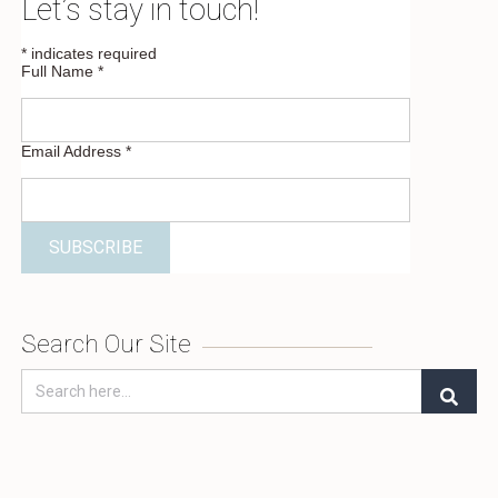
Let’s stay in touch!
*
indicates required
Full Name
*
Email Address
*
Search Our Site