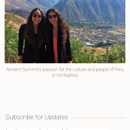
Ancient Summit’s passion for the culture and people of Peru
is contagious
Subscribe for Updates