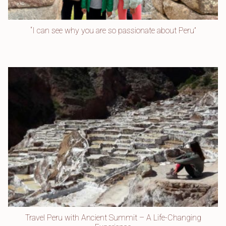
“I can see why you are so passionate about Peru”
Travel Peru with Ancient Summit – A Life-Changing