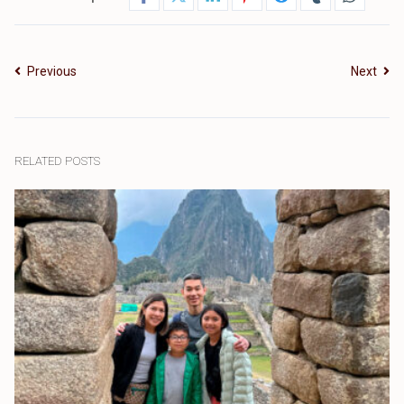
Previous
Next
RELATED POSTS