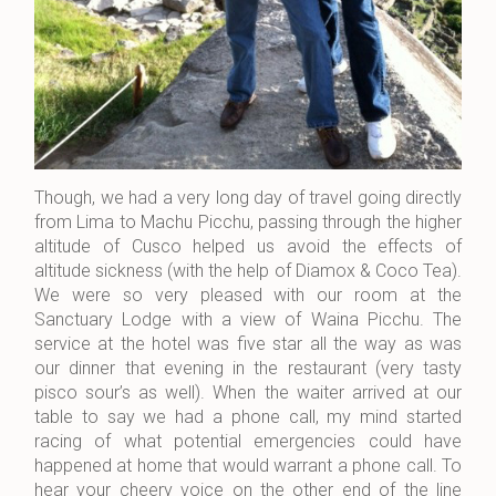
Though, we had a very long day of travel going directly
from Lima to Machu Picchu, passing through the higher
altitude of Cusco helped us avoid the effects of
altitude sickness (with the help of Diamox & Coco Tea).
We were so very pleased with our room at the
Sanctuary Lodge with a view of Waina Picchu. The
service at the hotel was five star all the way as was
our dinner that evening in the restaurant (very tasty
pisco sour’s as well). When the waiter arrived at our
table to say we had a phone call, my mind started
racing of what potential emergencies could have
happened at home that would warrant a phone call. To
hear your cheery voice on the other end of the line