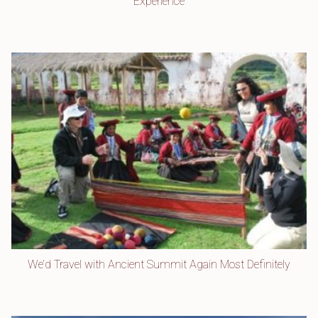
Experience
We’d Travel with Ancient Summit Again Most Definitely