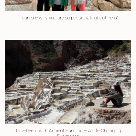
“I can see why you are so passionate about Peru”
Travel Peru with Ancient Summit – A Life-Changing