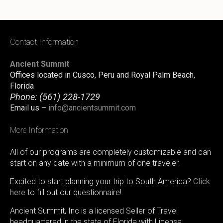
Contact Information
Ancient Summit
Offices located in Cusco, Peru and Royal Palm Beach,
Florida
Phone:
(561) 228-1729
Email us –
info@ancientsummit.com
More Information
All of our programs are completely customizable and can
start on any date with a minimum of one traveler.
Excited to start planning your trip to South America?
Click
here
to fill out our questionnaire!
Ancient Summit, Inc is a licensed Seller of Travel
headquartered in the state of Florida with License