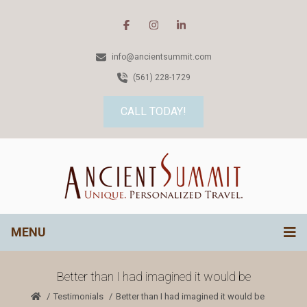
info@ancientsummit.com
(561) 228-1729
CALL TODAY!
MENU
Better than I had imagined it would be
Testimonials
Better than I had imagined it would be