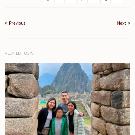
Previous
Next
RELATED POSTS