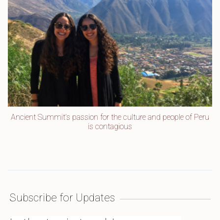
Ancient Summit’s passion for the culture and people of Peru
is contagious
Subscribe for Updates