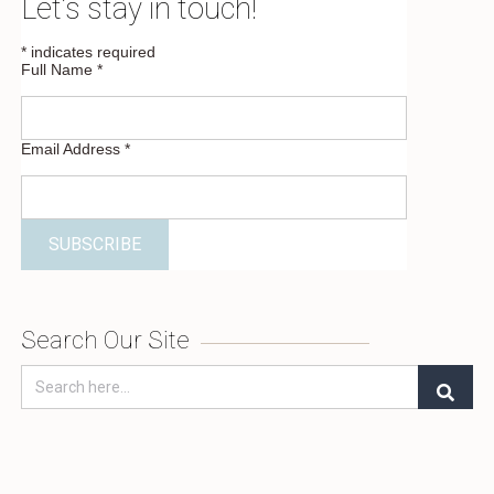
Let’s stay in touch!
*
indicates required
Full Name
*
Email Address
*
Search Our Site