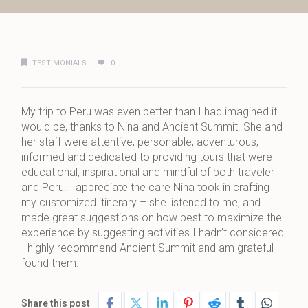
TESTIMONIALS
0
My trip to Peru was even better than I had imagined it
would be, thanks to Nina and Ancient Summit. She and
her staff were attentive, personable, adventurous,
informed and dedicated to providing tours that were
educational, inspirational and mindful of both traveler
and Peru. I appreciate the care Nina took in crafting
my customized itinerary – she listened to me, and
made great suggestions on how best to maximize the
experience by suggesting activities I hadn’t considered.
I highly recommend Ancient Summit and am grateful I
found them.
Share this post