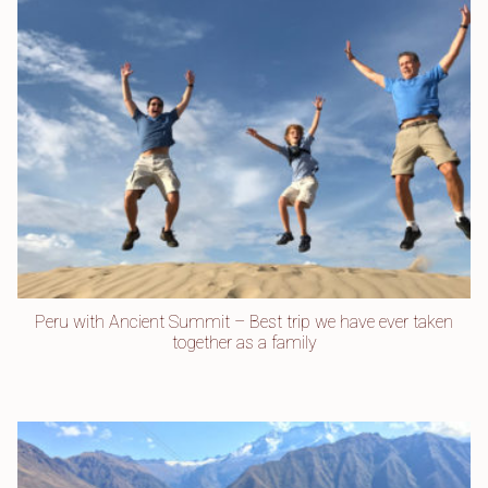
Peru with Ancient Summit – Best trip we have ever taken
together as a family