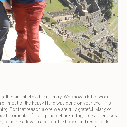
together an unbelievable itinerary. We know a lot of work
hich most of the heavy lifting was done on your end. This
ing. For that reason alone we are truly grateful. Many of
 moments of the trip: horseback riding, the salt terraces,
to name a few. In addition, the hotels and restaurants