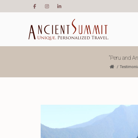
“Peru and An
Testimoni