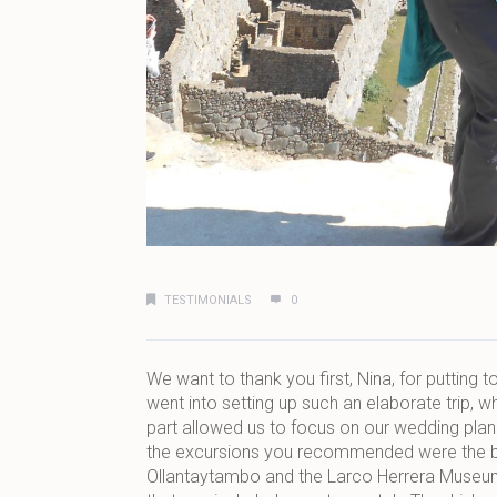
TESTIMONIALS
0
We want to thank you first, Nina, for putting 
went into setting up such an elaborate trip, w
part allowed us to focus on our wedding plann
the excursions you recommended were the best
Ollantaytambo and the Larco Herrera Museum, 