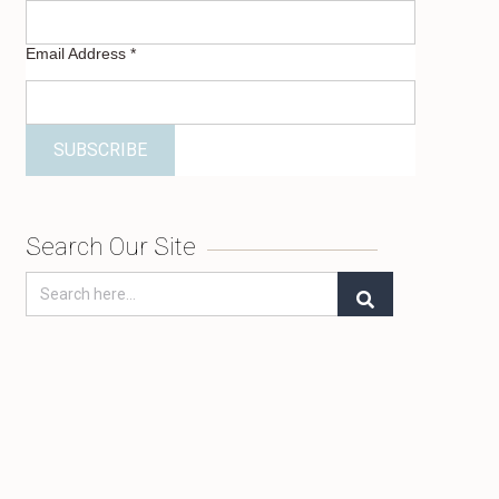
Email Address
*
Search Our Site