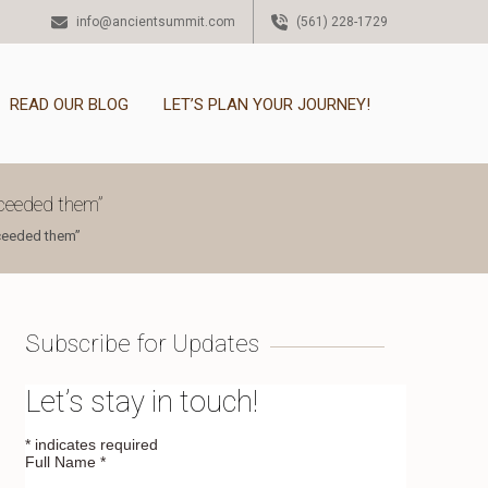
info@ancientsummit.com
(561) 228-1729
READ OUR BLOG
LET’S PLAN YOUR JOURNEY!
xceeded them”
xceeded them”
Subscribe for Updates
Let’s stay in touch!
*
indicates required
Full Name
*