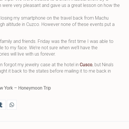
 were very pleasant and gave us a great lesson on how the
re losing my smartphone on the travel back from Machu
igh altitude in Cuzco. However none of these events put a
family and friends. Friday was the first time I was able to
ile to my face. We’re not sure when we’ll have the
es will live with us forever.
n forgot my jewelry case at the hotel in
Cusco
, but Nina’s
ght it back to the states before mailing it to me back in
 New York – Honeymoon Trip