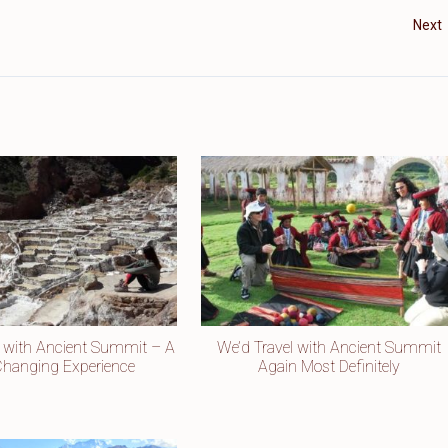
Next
u with Ancient Summit – A
We’d Travel with Ancient Summit
-Changing Experience
Again Most Definitely