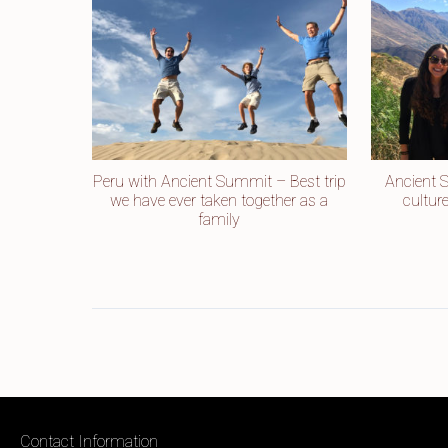
Peru with Ancient Summit – Best trip
Ancient 
we have ever taken together as a
cultur
family
Contact Information