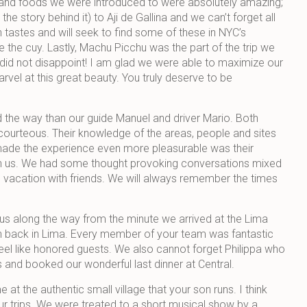
s and foods we were introduced to were absolutely amazing;
he story behind it) to Aji de Gallina and we can’t forget all
 tastes and will seek to find some of these in NYC’s
 the cuy. Lastly, Machu Picchu was the part of the trip we
 did not disappoint! I am glad we were able to maximize our
arvel at this great beauty. You truly deserve to be
d the way than our guide Manuel and driver Mario. Both
ourteous. Their knowledge of the areas, people and sites
made the experience even more pleasurable was their
with us. We had some thought provoking conversations mixed
n vacation with friends. We will always remember the times
us along the way from the minute we arrived at the Lima
ion back in Lima. Every member of your team was fantastic
el like honored guests. We also cannot forget Philippa who
nd booked our wonderful last dinner at Central.
t the authentic small village that your son runs. I think
your trips. We were treated to a short musical show by a