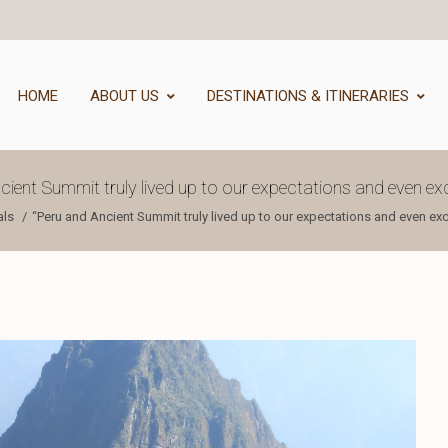
HOME
ABOUT US
DESTINATIONS & ITINERARIES
cient Summit truly lived up to our expectations and even e
als
“Peru and Ancient Summit truly lived up to our expectations and even e