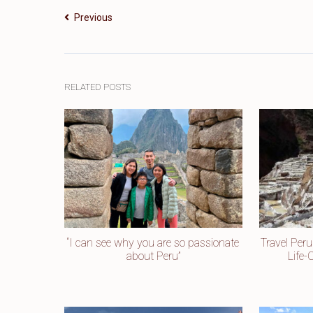
Previous
RELATED POSTS
“I can see why you are so passionate
Travel Per
about Peru”
Life