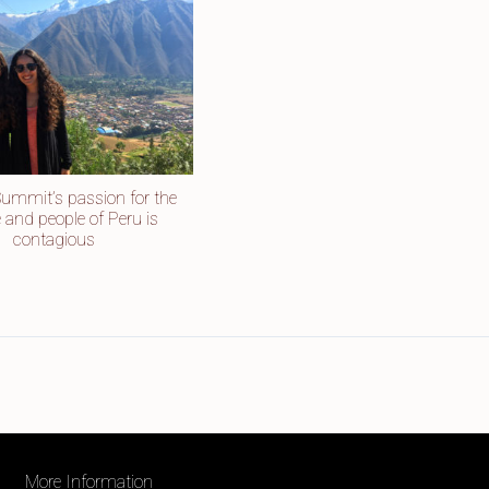
Summit’s passion for the
e and people of Peru is
contagious
More Information