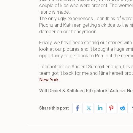
couple of kids who were present. The women
fabric is made.
The only ugly experiences I can think of we
Picchu and Kathleen getting sick due to the h
damper on our honeymoon.
Finally, we have been sharing our stories with 
look at our pictures and it brought a huge sm
opportunity to get back to Peru but the memori
I cannot praise Ancient Summit enough, I eve
team got it back for me and Nina herself brou
New York
.
Will Daniel & Kathleen Fitzpatrick, Astoria,
Share this post