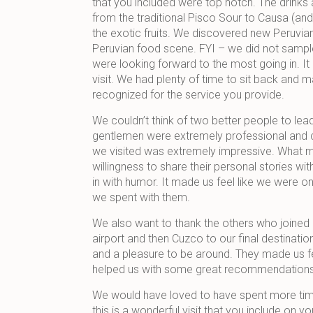
that you included were top notch. The drink
from the traditional Pisco Sour to Causa (and t
the exotic fruits. We discovered new Peruvian
Peruvian food scene. FYI – we did not sample
were looking forward to the most going in. It
visit. We had plenty of time to sit back and m
recognized for the service you provide.
We couldn’t think of two better people to lea
gentlemen were extremely professional and c
we visited was extremely impressive. What 
willingness to share their personal stories 
in with humor. It made us feel like we were o
we spent with them.
We also want to thank the others who joined 
airport and then Cuzco to our final destinat
and a pleasure to be around. They made us fe
helped us with some great recommendations a
We would have loved to have spent more time a
this is a wonderful visit that you include on 