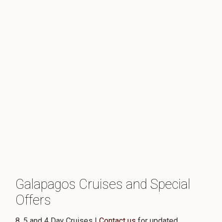
Galapagos Cruises and Special
Offers
8, 5 and 4 Day Cruises |
Contact us
for updated