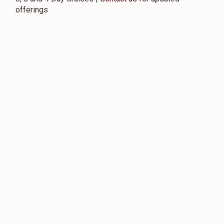
offerings