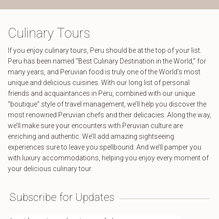
Culinary Tours
If you enjoy culinary tours, Peru should be at the top of your list.
Peru has been named “Best Culinary Destination in the World,” for
many years, and Peruvian food is truly one of the World’s most
unique and delicious cuisines. With our long list of personal
friends and acquaintances in Peru, combined with our unique
“boutique” style of travel management, we’ll help you discover the
most renowned Peruvian chefs and their delicacies. Along the way,
we’ll make sure your encounters with Peruvian culture are
enriching and authentic. We’ll add amazing sightseeing
experiences sure to leave you spellbound. And we’ll pamper you
with luxury accommodations, helping you enjoy every moment of
your delicious culinary tour.
Subscribe for Updates