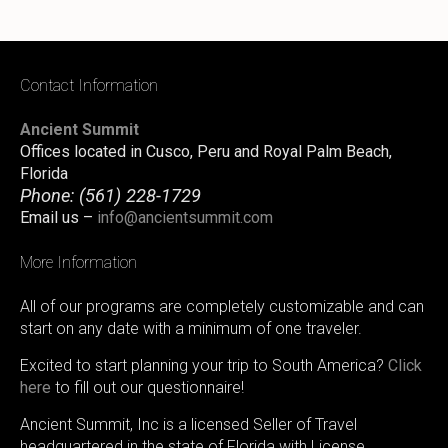
Contact Information
Ancient Summit
Offices located in Cusco, Peru and Royal Palm Beach,
Florida
Phone:
(561) 228-1729
Email us –
info@ancientsummit.com
More Information
All of our programs are completely customizable and can
start on any date with a minimum of one traveler.
Excited to start planning your trip to South America?
Click
here
to fill out our questionnaire!
Ancient Summit, Inc is a licensed Seller of Travel
headquartered in the state of Florida with License