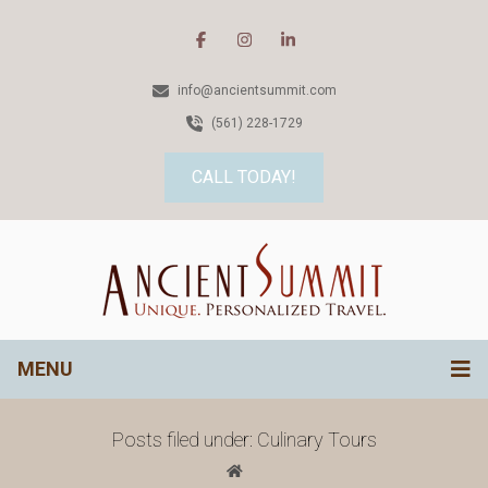
info@ancientsummit.com
(561) 228-1729
CALL TODAY!
MENU
Posts filed under: Culinary Tours