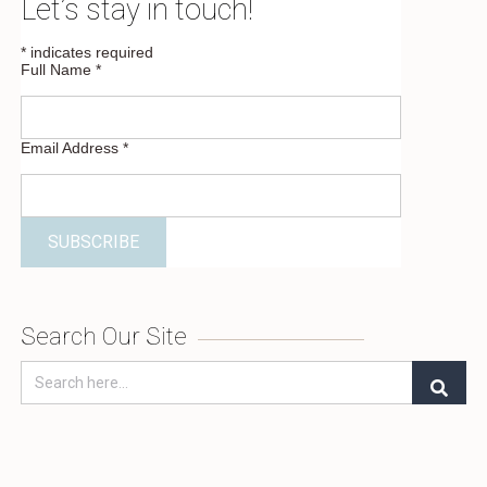
Let’s stay in touch!
*
indicates required
Full Name
*
Email Address
*
Search Our Site