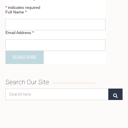
*
indicates required
Full Name
*
Email Address
*
Search Our Site