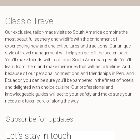
Classic Travel
Our exclusive, tailor-made visits to South America combine the
most beautiful scenery and wildlife with the enrichment of
experiencing new and ancient cultures and traditions. Our unique
style of travel management will help you get off the beaten path.
You’ll make friends with real, local South American people. You’ll
learn from them and make memories that will last a lifetime. And
because of our personal connections and friendships in Peru and
Ecuador, you can be sure you’ll be pampered in the finest of hotels
and delighted with choice cuisine. Our professional and
knowledgeable guides will see to your safety and make sure your
needs are taken care of along the way.
Subscribe for Updates
Let’s stay in touch!