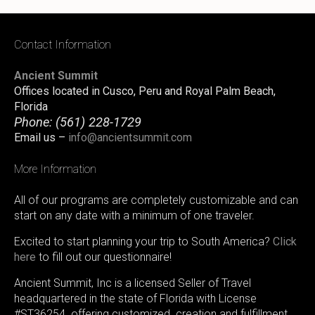
Contact Information
Ancient Summit
Offices located in Cusco, Peru and Royal Palm Beach,
Florida
Phone:
(561) 228-1729
Email us –
info@ancientsummit.com
More Information
All of our programs are completely customizable and can
start on any date with a minimum of one traveler.
Excited to start planning your trip to South America?
Click
here
to fill out our questionnaire!
Ancient Summit, Inc is a licensed Seller of Travel
headquartered in the state of Florida with License
#ST36254. offering customized creation and fulfillment