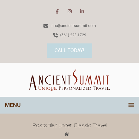
info@ancientsummit.com
(561) 228-1729
CALL TODAY!
MENU
Posts filed under: Classic Travel